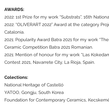
AWARDS:
2022: 1st Prize for my work “Substrats”, 16th Nation
2022: “OLIVERART 2022” Award at the category Proje
Catalonia.
2021: Popularity Award Batra 2021 for my work “The r
Ceramic Competition Batra 2021 Romanian.
2021: Mention of honour for my work “Las Kokedama
Contest 2021, Navarrete City, La Rioja, Spain.
Colections:
National Heritage of Castelló
YATOO, Gongju, South Korea
Foundation for Contemporary Ceramics, Kecskemé