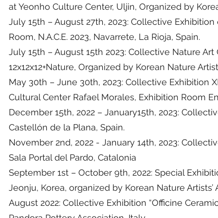
at Yeonho Culture Center, Uljin, Organized by Kore
July 15th – August 27th, 2023: Collective Exhibitio
Room, N.A.C.E. 2023, Navarrete, La Rioja, Spain.
July 15th – August 15th 2023: Collective Nature Ar
12x12x12+Nature, Organized by Korean Nature Artis
May 30th – June 30th, 2023: Collective Exhibition XI
Cultural Center Rafael Morales, Exhibition Room Enr
December 15th, 2022 – January15th, 2023: Collective
Castellón de la Plana, Spain.
November 2nd, 2022 - January 14th, 2023: Collective
Sala Portal del Pardo, Catalonia
September 1st – October 9th, 2022: Special Exhibit
Jeonju, Korea, organized by Korean Nature Artists’
August 2022: Collective Exhibition “Officine Cerami
Pandora Pottery Association, Italy