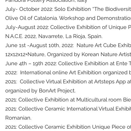
July- October 2022: Solo Exhibition “The Biodivers
Olive Oil of Catalonia. Workshop and Demonstration
July-August 2022: Collective Exhibition of Unique
N.A.C.E. 2022, Navarrete, La Rioja, Spain.
June 1st -August 10th, 2022: Nature Art Cube Exhi
12x12x12+Nature, Organized by Korean Nature Artis
June 4th – 19th 2022: Collective Exhibition at Ent
2022: International online Art Exhibition organized 
2021: Collective Virtual Exhibition at Artsteps App a
organized by BonArt Project.
2021: Collective Exhibition at Multicultural room Bi
2021: Collective Ceramic International Virtual Exhib
Romanian.
2021: Collective Ceramic Exhibition Unique Piece o