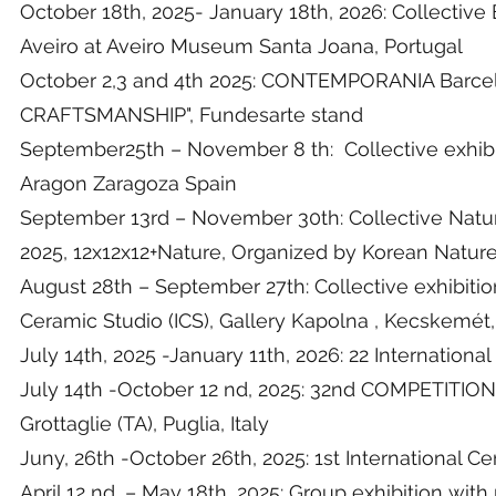
October 18th, 2025- January 18th, 2026: Collective E
Aveiro at Aveiro Museum Santa Joana, Portugal
October 2,3 and 4th 2025: CONTEMPORANIA Barcel
CRAFTSMANSHIP", Fundesarte stand
September25th – November 8 th: Collective exhibi
Aragon Zaragoza Spain
September 13rd – November 30th: Collective Natur
2025, 12x12x12+Nature, Organized by Korean Nature 
August 28th – September 27th: Collective exhib
Ceramic Studio (ICS), Gallery Kapolna , Kecskemét
July 14th, 2025 -January 11th, 2026: 22 Internation
July 14th -October 12 nd, 2025: 32nd COMPET
Grottaglie (TA), Puglia, Italy
Juny, 26th -October 26th, 2025: 1st International C
April 12 nd, – May 18th, 2025: Group exhibition wit