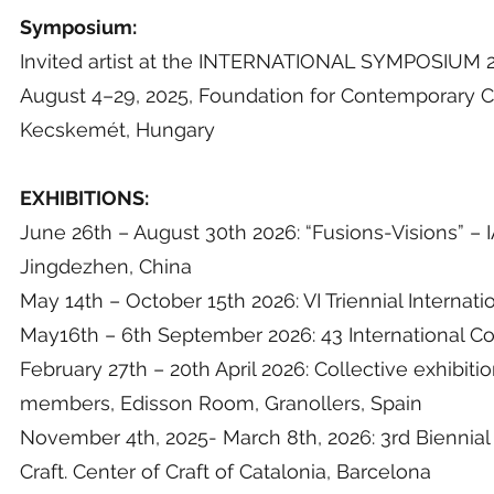
Symposium:
Invited artist at the INTERNATIONAL SYMPOSIU
August 4–29, 2025, Foundation for Contemporary Cer
Kecskemét, Hungary
EXHIBITIONS:
June 26th – August 30th 2026: “Fusions-Visions” 
Jingdezhen, China
May 14th – October 15th 2026: VI Triennial Intern
May16th – 6th September 2026: 43 International Co
February 27th – 20th April 2026: Collective exhibit
members, Edisson Room, Granollers, Spain
November 4th, 2025- March 8th, 2026: 3rd Biennial 
Craft. Center of Craft of Catalonia, Barcelona