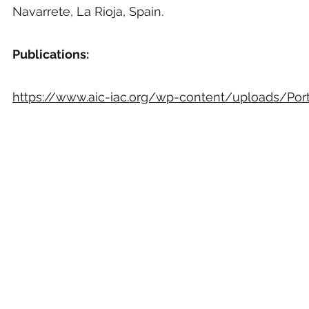
Navarrete, La Rioja, Spain.
Publications:
https://www.aic-iac.org/wp-content/uploads/Portf