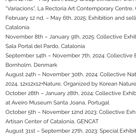
“Variacions”, La Rectoria Art Contemporary Centre,
February 12 nd, – May 6th, 2025: Exhibition and se
Catalonia
November 8th – January 9th, 2025: Collective Exhibit
Sala Portal del Pardo, Catalonia
September 14th – November 7th, 2024: Collective E
Bornholm, Denmark
August 24th – November 30th, 2024: Collective Na
2024, 12x12x12+Nature, Organized by Korean Nature 
October 28th – January 28th, 2024: Collective Exhibi
at Aveiro Museum Santa Joana, Portugal
October 5th – November 12nd 2023: Collective Exhi
Artisan Center of Catalonia, GENCAT
August 31st – September 27th, 2023: Special Exhibit